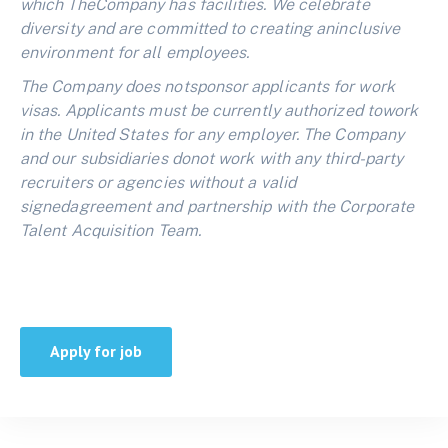
which TheCompany has facilities. We celebrate
diversity and are committed to creating aninclusive
environment for all employees.
The Company does notsponsor applicants for work
visas. Applicants must be currently authorized towork
in the United States for any employer. The Company
and our subsidiaries donot work with any third-party
recruiters or agencies without a valid
signedagreement and partnership with the Corporate
Talent Acquisition Team.
Apply for job