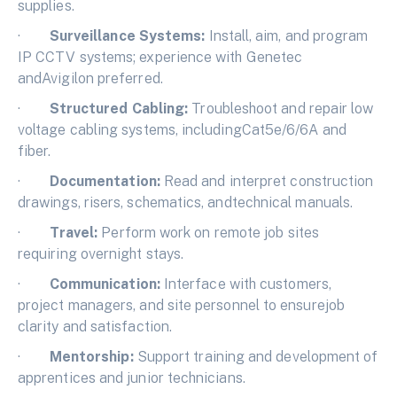
supplies.
·
Surveillance Systems:
Install, aim, and program
IP CCTV systems; experience with Genetec
andAvigilon preferred.
·
Structured Cabling:
Troubleshoot and repair low
voltage cabling systems, includingCat5e/6/6A and
fiber.
·
Documentation:
Read and interpret construction
drawings, risers, schematics, andtechnical manuals.
·
Travel:
Perform work on remote job sites
requiring overnight stays.
·
Communication:
Interface with customers,
project managers, and site personnel to ensurejob
clarity and satisfaction.
·
Mentorship:
Support training and development of
apprentices and junior technicians.