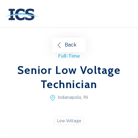
Back
Full-Time
Senior Low Voltage
Technician
Indianapolis, IN
Low Voltage