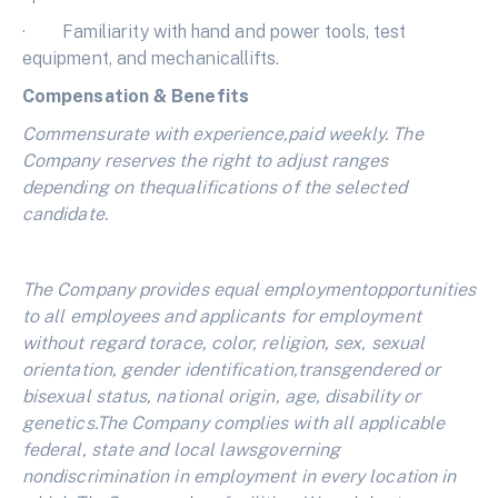
· Familiarity with hand and power tools, test
equipment, and mechanicallifts.
Compensation & Benefits
Commensurate with experience,paid weekly. The
Company reserves the right to adjust ranges
depending on thequalifications of the selected
candidate.
The Company provides equal employmentopportunities
to all employees and applicants for employment
without regard torace, color, religion, sex, sexual
orientation, gender identification,transgendered or
bisexual status, national origin, age, disability or
genetics.The Company complies with all applicable
federal, state and local lawsgoverning
nondiscrimination in employment in every location in