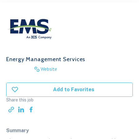
Energy Management Services
Website
Add to Favorites
Share this job
Summary