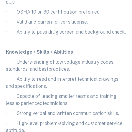
plus.
· OSHA 10 or 30 certification preferred.
· Valid and current driver’s license.
· Ability to pass drug screen and background check.
Knowledge / Skills / Abilities
· Understanding of low voltage industry codes,
standards, and bestpractices.
· Ability to read and interpret technical drawings
and specifications.
· Capable of leading smaller teams and training
less experiencedtechnicians.
· Strong verbal and written communication skills.
· High-level problem-solving and customer service
aptitude.