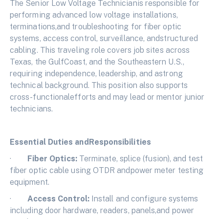
The Senior Low Voltage Technicianis responsible for
performing advanced low voltage installations,
terminations,and troubleshooting for fiber optic
systems, access control, surveillance, andstructured
cabling. This traveling role covers job sites across
Texas, the GulfCoast, and the Southeastern U.S.,
requiring independence, leadership, and astrong
technical background. This position also supports
cross-functionalefforts and may lead or mentor junior
technicians.
Essential Duties andResponsibilities
·
Fiber Optics:
Terminate, splice (fusion), and test
fiber optic cable using OTDR andpower meter testing
equipment.
·
Access Control:
Install and configure systems
including door hardware, readers, panels,and power