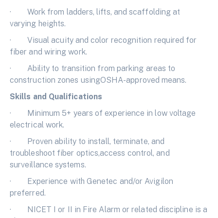
· Work from ladders, lifts, and scaffolding at
varying heights.
· Visual acuity and color recognition required for
fiber and wiring work.
· Ability to transition from parking areas to
construction zones usingOSHA-approved means.
Skills and Qualifications
· Minimum 5+ years of experience in low voltage
electrical work.
· Proven ability to install, terminate, and
troubleshoot fiber optics,access control, and
surveillance systems.
· Experience with Genetec and/or Avigilon
preferred.
· NICET I or II in Fire Alarm or related discipline is a