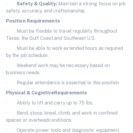
·
Safety & Quality:
Maintain a strong focus on job
safety, accuracy, and craftsmanship.
Position Requirements
· Must be flexible to travel regularly throughout
Texas, the Gulf Coast,and Southeast U.S.
· Must be able to work extended hours as required
by the job schedule.
· Weekend work may be necessary based on
business needs.
· Regular attendance is essential to this position
Physical & CognitiveRequirements
· Ability to lift and carry up to 75 lbs.
· Bend, stoop, kneel, climb, and work in confined
spaces or overheadconditions.
· Operate power tools and diagnostic equipment.