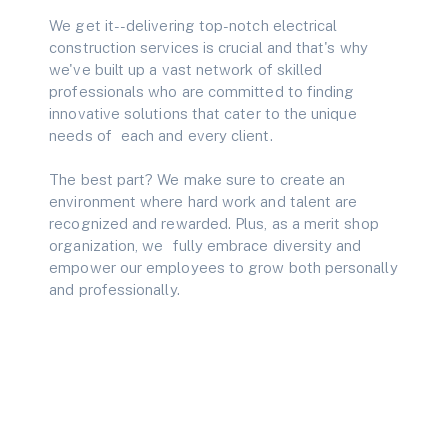
We get it--delivering top-notch electrical
construction services is crucial and that's why
we've built up a vast network of skilled
professionals who are committed to finding
innovative solutions that cater to the unique
needs of each and every client.
The best part? We make sure to create an
environment where hard work and talent are
recognized and rewarded. Plus, as a merit shop
organization, we fully embrace diversity and
empower our employees to grow both personally
and professionally.