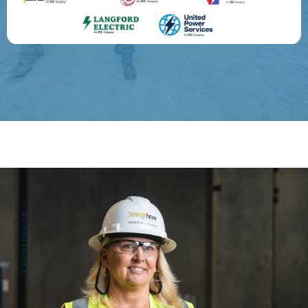
EXCELLENCE