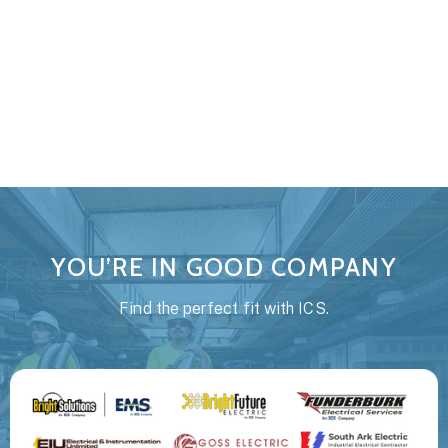
every team member has the knowledge and tools to
create and maintain a safe work environment. Our goal
is to send everyone home safely to there families at
the end of the day.
YOU’RE IN GOOD COMPANY
Find the perfect fit with ICS.