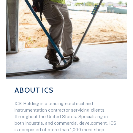
ABOUT ICS
ICS Holding is a leading electrical and
instrumentation contractor servicing clients
throughout the United States. Specializing in
both industrial and commercial development, ICS
is comprised of more than 1,000 merit shop