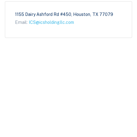
1155 Dairy Ashford Rd #450, Houston, TX 77079
Email:
ICS@icsholdingllc.com