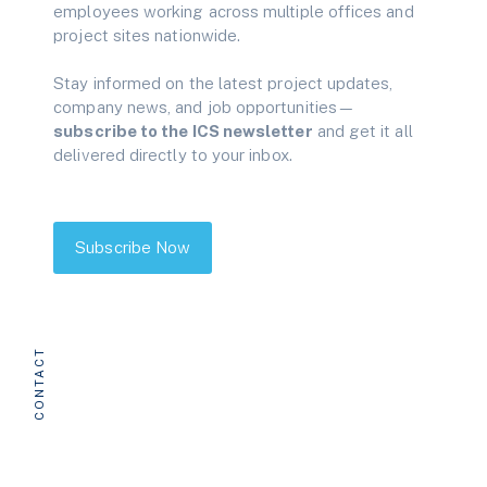
employees working across multiple offices and
project sites nationwide.
Stay informed on the latest project updates,
company news, and job opportunities—
subscribe to the ICS newsletter
and get it all
delivered directly to your inbox.
Subscribe Now
CONTACT