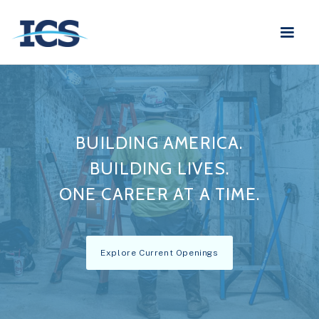
BUILDING AMERICA.
BUILDING LIVES.
ONE CAREER AT A TIME.
Explore Current Openings