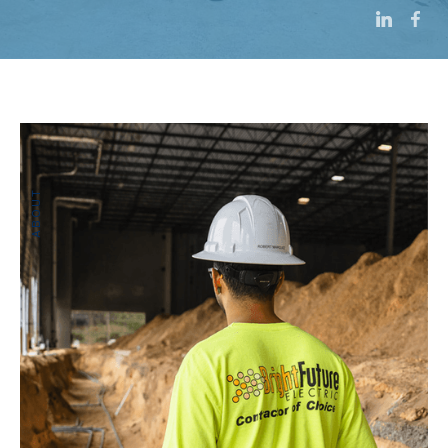
ABOUT