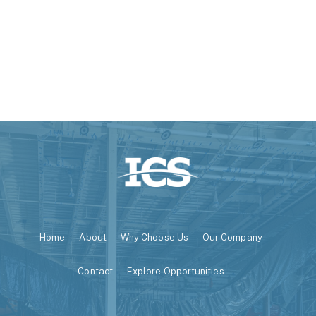
Home
About
Why Choose Us
Our Company
Contact
Explore Opportunities