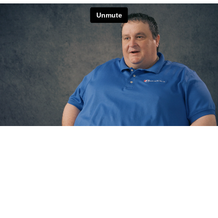
Endless Opportunities for Growth