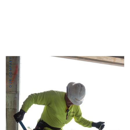
OUR COMPANY