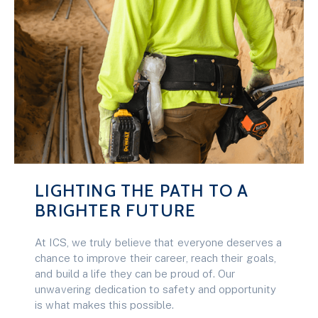
LIGHTING THE PATH TO A
BRIGHTER FUTURE
At ICS, we truly believe that everyone deserves a
chance to improve their career, reach their goals,
and build a life they can be proud of. Our
unwavering dedication to safety and opportunity
is what makes this possible.